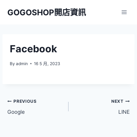
Skip
GOGOSHOP開店資訊
to
content
Facebook
By
admin
16 5 月, 2023
文
PREVIOUS
NEXT
Google
LINE
章
導