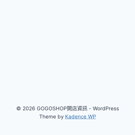
覽
© 2026 GOGOSHOP開店資訊 - WordPress
Theme by
Kadence WP